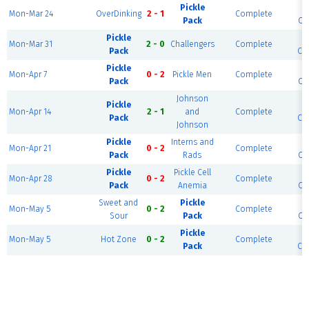
Pickle
S
Mon-Mar 24
OverDinking
2 - 1
Complete
Pack
Cou
Pickle
S
Mon-Mar 31
2 - 0
Challengers
Complete
Pack
Cou
Pickle
S
Mon-Apr 7
0 - 2
Pickle Men
Complete
Pack
Cou
Johnson
Pickle
S
Mon-Apr 14
2 - 1
and
Complete
Pack
Cou
Johnson
Pickle
Interns and
S
Mon-Apr 21
0 - 2
Complete
Pack
Rads
Cou
Pickle
Pickle Cell
S
Mon-Apr 28
0 - 2
Complete
Pack
Anemia
Cou
Sweet and
Pickle
S
Mon-May 5
0 - 2
Complete
Sour
Pack
Cou
Pickle
S
Mon-May 5
Hot Zone
0 - 2
Complete
Pack
Cou