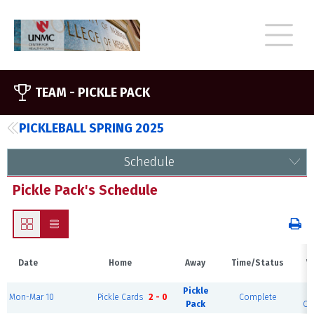
TEAM -
PICKLE PACK
PICKLEBALL SPRING 2025
Schedule
Pickle Pack's Schedule
Date
Home
Away
Time/Status
V
Pickle
S
Mon-Mar 10
Pickle Cards
2 - 0
Complete
Pack
Cou