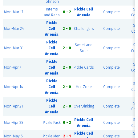
Johnson
Interns
Pickle Cell
So
Mon-Mar 17
0 - 2
Complete
and Rads
Anemia
Cour
Pickle
So
Mon-Mar 24
Cell
2 - 0
Challengers
Complete
Cour
Anemia
Pickle
Sweet and
So
Mon-Mar 31
Cell
2 - 0
Complete
Sour
Cour
Anemia
Pickle
So
Mon-Apr 7
Cell
2 - 0
Pickle Cards
Complete
Cour
Anemia
Pickle
So
Mon-Apr 14
Cell
2 - 0
Hot Zone
Complete
Cour
Anemia
Pickle
So
Mon-Apr 21
Cell
2 - 0
OverDinking
Complete
Cour
Anemia
Pickle Cell
So
Mon-Apr 28
Pickle Pack
0 - 2
Complete
Anemia
Cour
Pickle Cell
So
Mon-May 5
Pickle Men
2 - 1
Complete