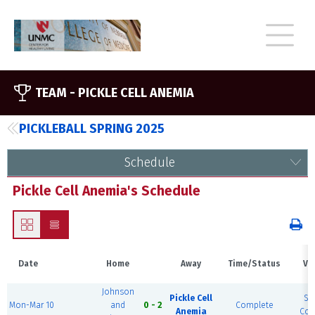
TEAM -
PICKLE CELL ANEMIA
PICKLEBALL SPRING 2025
Schedule
Pickle Cell Anemia's Schedule
Date
Home
Away
Time/Status
Ve
Johnson
Pickle Cell
So
Mon-Mar 10
and
0 - 2
Complete
Anemia
Cour