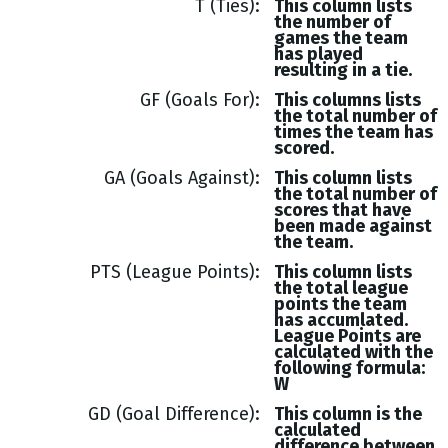
T (Ties)
This column lists
the number of
games the team
has played
resulting in a tie.
GF (Goals For)
This columns lists
the total number of
times the team has
scored.
GA (Goals Against)
This column lists
the total number of
scores that have
been made against
the team.
PTS (League Points)
This column lists
the total league
points the team
has accumlated.
League Points are
calculated with the
following formula:
W
GD (Goal Difference)
This column is the
calculated
difference between