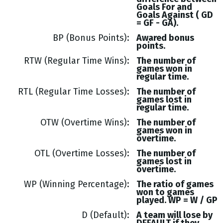
Goals
For and
Goals
Against (
GD
= GF - GA
).
BP (Bonus Points)
Awared bonus
points.
RTW (Regular Time Wins)
The number of
games won in
regular time.
RTL (Regular Time Losses)
The number of
games lost in
regular time.
OTW (Overtime Wins)
The number of
games won in
overtime.
OTL (Overtime Losses)
The number of
games lost in
overtime.
WP (Winning Percentage)
The ratio of games
won to games
played. WP = W / GP
D (Default)
A team will lose by