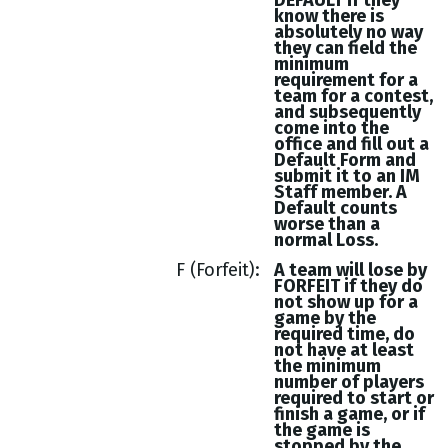
DEFAULT if they
know there is
absolutely no way
they can field the
minimum
requirement for a
team for a contest,
and subsequently
come into the
office and fill out a
Default Form and
submit it to an IM
Staff member. A
Default counts
worse than a
normal Loss.
F (Forfeit)
A team will lose by
FORFEIT if they do
not show up for a
game by the
required time, do
not have at least
the minimum
number of players
required to start or
finish a game, or if
the game is
stopped by the