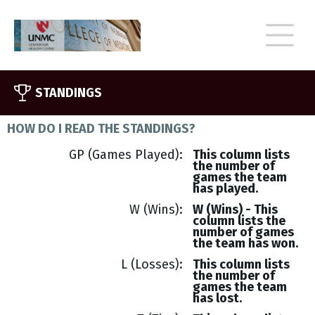
STANDINGS
HOW DO I READ THE STANDINGS?
GP (Games Played)
This column lists
the number of
games the team
has played.
W (Wins)
W (Wins) - This
column lists the
number of games
the team has won.
L (Losses)
This column lists
the number of
games the team
has lost.