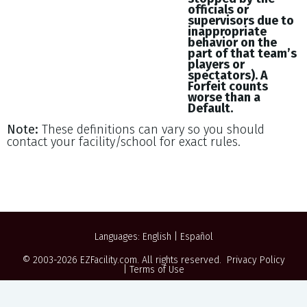
officials or
supervisors due to
inappropriate
behavior on the
part of that team’s
players or
spectators). A
Forfeit counts
worse than a
Default.
Note:
These definitions can vary so you should
contact your facility/school for exact rules.
Languages:
English
|
Español
© 2003-2026
EZFacility.com
. All rights reserved.
Privacy Policy
|
Terms of Use
Powered by