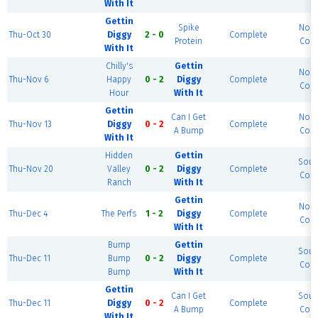
With It
Gettin
Spike
Nort
Thu-Oct 30
Diggy
2 - 0
Complete
Protein
Cour
With It
Chilly's
Gettin
Nort
Thu-Nov 6
Happy
0 - 2
Diggy
Complete
Cour
Hour
With It
Gettin
Can I Get
Nort
Thu-Nov 13
Diggy
0 - 2
Complete
A Bump
Cour
With It
Hidden
Gettin
Sout
Thu-Nov 20
Valley
0 - 2
Diggy
Complete
Cour
Ranch
With It
Gettin
Nort
Thu-Dec 4
The Perfs
1 - 2
Diggy
Complete
Cour
With It
Bump
Gettin
Sout
Thu-Dec 11
Bump
0 - 2
Diggy
Complete
Cour
Bump
With It
Gettin
Can I Get
Sout
Thu-Dec 11
Diggy
0 - 2
Complete
A Bump
Cour
With It