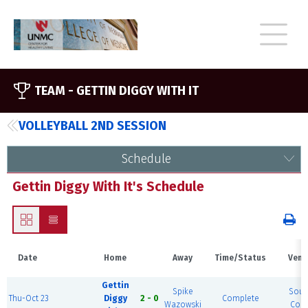
TEAM -
GETTIN DIGGY WITH IT
VOLLEYBALL 2ND SESSION
Schedule
Gettin Diggy With It's Schedule
Date
Home
Away
Time/Status
Venu
Gettin
Spike
Sout
Thu-Oct 23
Diggy
2 - 0
Complete
Wazowski
Cour