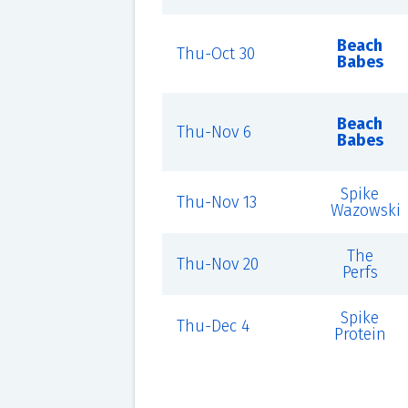
Beach
Thu-Oct 30
Babes
Beach
Thu-Nov 6
Babes
Spike
Thu-Nov 13
Wazowski
The
Thu-Nov 20
Perfs
Spike
Thu-Dec 4
Protein