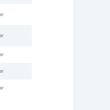
ar
ar
ar
ar
ar