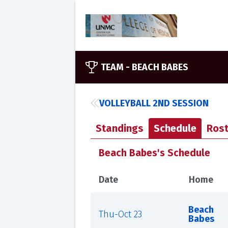
TEAM -
BEACH BABES
VOLLEYBALL 2ND SESSION
Standings
Schedule
Rost
Beach Babes's Schedule
Date
Home
Beach
Thu-Oct 23
Babes