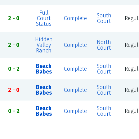
Full
South
2 - 0
Court
Complete
Regul
Court
Status
Hidden
North
2 - 0
Valley
Complete
Regul
Court
Ranch
Beach
South
0 - 2
Complete
Regul
Babes
Court
Beach
South
2 - 0
Complete
Regul
Babes
Court
Beach
South
0 - 2
Complete
Regul
Babes
Court