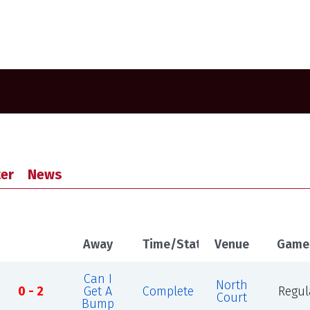
er
News
Away
Time/Status
Venue
Game
Can I
North
0 - 2
Get A
Complete
Regul
Court
Bump