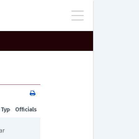
 Type
Officials
ar