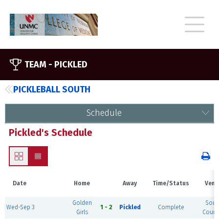
TEAM -
PICKLED
PICKLEBALL SOUTH
Schedule
Pickled's Schedule
Date
Home
Away
Time/Status
Venu
Golden
Sout
Wed-Sep 3
1 - 2
Pickled
Complete
Girls
Court 