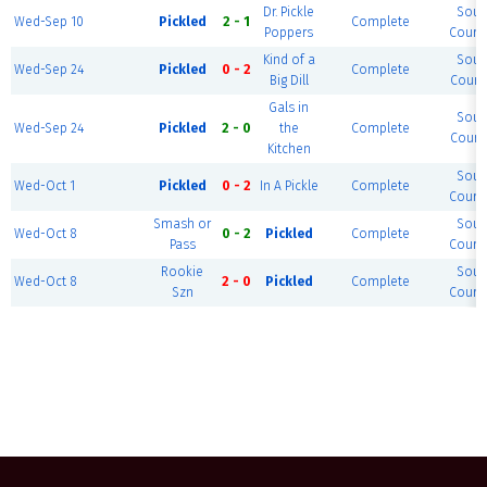
Dr. Pickle
Sout
Wed-Sep 10
Pickled
2 - 1
Complete
Poppers
Court 
Kind of a
Sout
Wed-Sep 24
Pickled
0 - 2
Complete
Big Dill
Court 
Gals in
Sout
Wed-Sep 24
Pickled
2 - 0
the
Complete
Court 
Kitchen
Sout
Wed-Oct 1
Pickled
0 - 2
In A Pickle
Complete
Court 
Smash or
Sout
Wed-Oct 8
0 - 2
Pickled
Complete
Pass
Court 
Rookie
Sout
Wed-Oct 8
2 - 0
Pickled
Complete
Szn
Court 