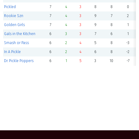
Pickled
7
4
3
8
8
0
Rookie Szn
7
4
3
9
7
2
Golden Girls
7
4
3
9
8
1
Gals in the Kitchen
6
3
3
7
6
1
Smash or Pass
6
2
4
5
8
-3
In A Pickle
6
2
4
6
8
-2
Dr. Pickle Poppers
6
1
5
3
10
-7