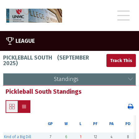
LEAGUE
PICKLEBALL SOUTH
(
SEPTEMBER
2025
)
Standings
Pickleball South Standings
GP
W
L
PF
PA
PD
Kind of a Big Dill
7
6
1
12
4
8