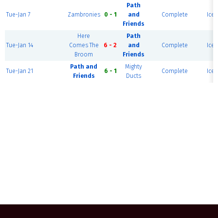
Path
Tue-Jan 7
Zambronies
0 - 1
and
Complete
Ice 
Friends
Here
Path
Tue-Jan 14
Comes The
6 - 2
and
Complete
Ice 
Broom
Friends
Path and
Mighty
Tue-Jan 21
6 - 1
Complete
Ice 
Friends
Ducts