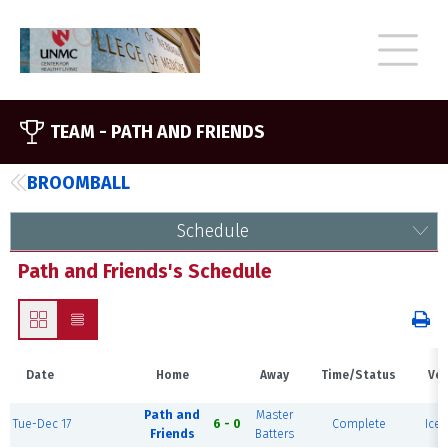
TEAM -
PATH AND FRIENDS
BROOMBALL
Schedule
Path and Friends's Schedule
Date
Home
Away
Time/Status
Ve
Path and
Master
Tue-Dec 17
6 - 0
Complete
Ice 
Friends
Batters