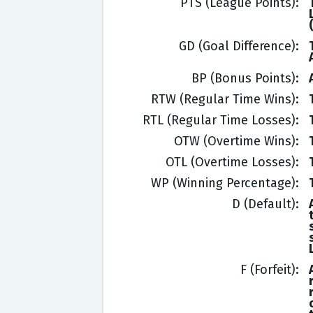
PTS (League Points)
GD (Goal Difference)
BP (Bonus Points)
RTW (Regular Time Wins)
RTL (Regular Time Losses)
OTW (Overtime Wins)
OTL (Overtime Losses)
WP (Winning Percentage)
D (Default)
F (Forfeit)