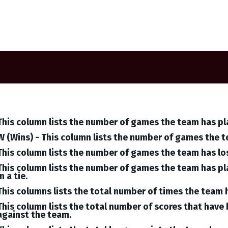
This column lists the number of games the team has pl
W (Wins) - This column lists the number of games the 
This column lists the number of games the team has lo
This column lists the number of games the team has pl
in a tie.
This columns lists the total number of times the team 
This column lists the total number of scores that hav
against the team.