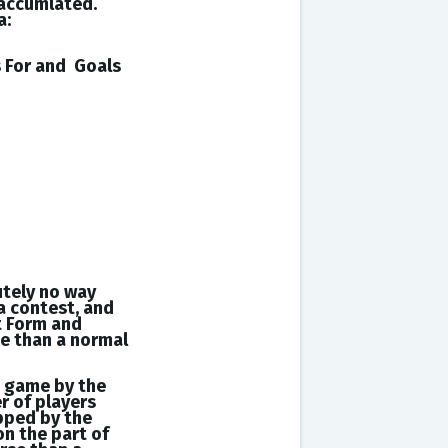
 accumlated.
a:
s
For and
Goals
utely no way
a contest, and
t Form and
se than a normal
a game by the
r of players
opped by the
on the part of