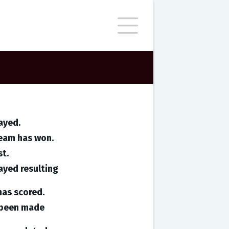
ayed.
team has won.
st.
ayed resulting
has scored.
e been made