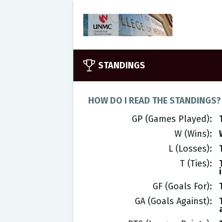
STANDINGS
HOW DO I READ THE STANDINGS?
GP (Games Played)
W (Wins)
L (Losses)
T (Ties)
GF (Goals For)
GA (Goals Against)