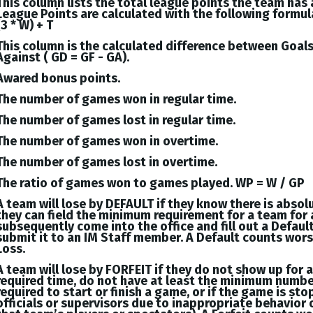
This column lists the total league points the team has
League Points are calculated with the following formul
(3 * W) + T
This column is the calculated difference between
Goal
Against (
GD = GF - GA
).
Awared bonus points.
The number of games won in regular time.
The number of games lost in regular time.
The number of games won in overtime.
The number of games lost in overtime.
The ratio of games won to games played. WP = W / GP
A team will lose by DEFAULT if they know there is absol
they can field the minimum requirement for a team for 
subsequently come into the office and fill out a Defaul
submit it to an IM Staff member. A Default counts wor
Loss.
A team will lose by FORFEIT if they do not show up for 
required time, do not have at least the minimum numbe
required to start or finish a game, or if the game is st
officials or supervisors due to inappropriate behavior 