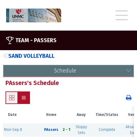
TEAM -
PASSERS
SAND VOLLEYBALL
Schedule
PAssers's Schedule
Date
Home
Away
Time/Status
Venu
Sloppy
Aksar
Mon-Sep 8
PAssers
2 - 1
Complete
Sets
East