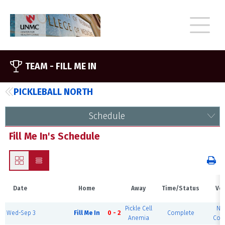
TEAM -
FILL ME IN
PICKLEBALL NORTH
Schedule
Fill Me In's Schedule
Date
Home
Away
Time/Status
Ve
Pickle Cell
No
Wed-Sep 3
Fill Me In
0 - 2
Complete
Anemia
Cour