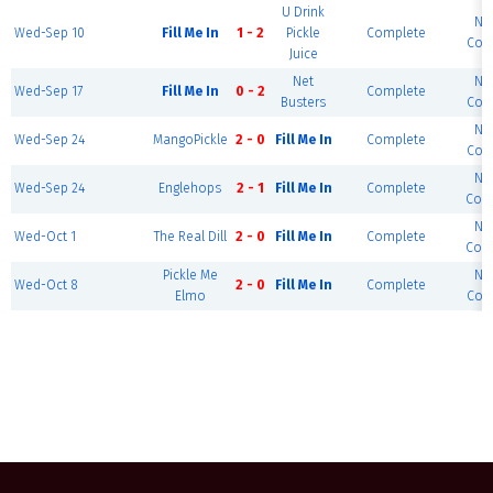
U Drink
No
Wed-Sep 10
Fill Me In
1 - 2
Pickle
Complete
Cour
Juice
Net
No
Wed-Sep 17
Fill Me In
0 - 2
Complete
Busters
Cour
No
Wed-Sep 24
MangoPickle
2 - 0
Fill Me In
Complete
Cour
No
Wed-Sep 24
Englehops
2 - 1
Fill Me In
Complete
Cour
No
Wed-Oct 1
The Real Dill
2 - 0
Fill Me In
Complete
Cour
Pickle Me
No
Wed-Oct 8
2 - 0
Fill Me In
Complete
Elmo
Cour