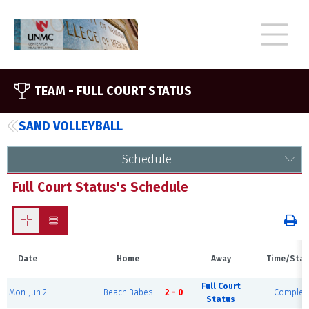
TEAM -
FULL COURT STATUS
SAND VOLLEYBALL
Schedule
Full Court Status's Schedule
Date
Home
Away
Time/Stat
Full Court
Mon-Jun 2
Beach Babes
2 - 0
Complet
Status