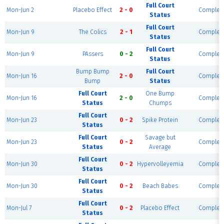
Full Court
Mon-Jun 2
Placebo Effect
2 - 0
Complet
Status
Full Court
Mon-Jun 9
The Colics
2 - 1
Complet
Status
Full Court
Mon-Jun 9
PAssers
0 - 2
Complet
Status
Bump Bump
Full Court
Mon-Jun 16
2 - 0
Complet
Bump
Status
Full Court
One Bump
Mon-Jun 16
2 - 0
Complet
Status
Chumps
Full Court
Mon-Jun 23
0 - 2
Spike Protein
Complet
Status
Full Court
Savage but
Mon-Jun 23
0 - 2
Complet
Status
Average
Full Court
Mon-Jun 30
0 - 2
Hypervolleyemia
Complet
Status
Full Court
Mon-Jun 30
0 - 2
Beach Babes
Complet
Status
Full Court
Mon-Jul 7
0 - 2
Placebo Effect
Complet
Status