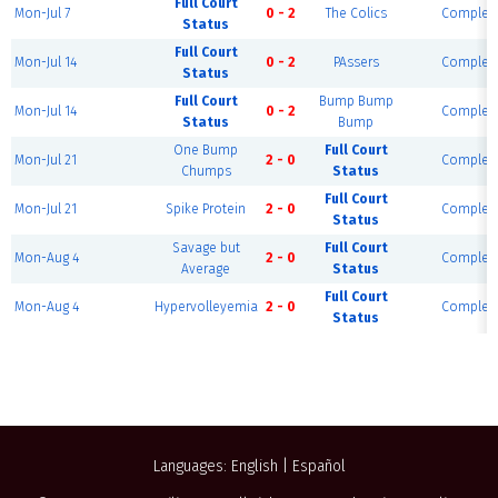
Full Court
Mon-Jul 7
0 - 2
The Colics
Complet
Status
Full Court
Mon-Jul 14
0 - 2
PAssers
Complet
Status
Full Court
Bump Bump
Mon-Jul 14
0 - 2
Complet
Status
Bump
One Bump
Full Court
Mon-Jul 21
2 - 0
Complet
Chumps
Status
Full Court
Mon-Jul 21
Spike Protein
2 - 0
Complet
Status
Savage but
Full Court
Mon-Aug 4
2 - 0
Complet
Average
Status
Full Court
Mon-Aug 4
Hypervolleyemia
2 - 0
Complet
Status
Languages:
English
|
Español