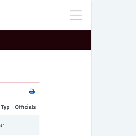
 Type
Officials
ar