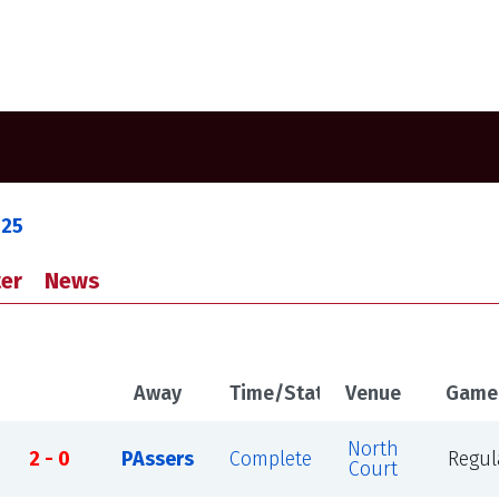
025
er
News
Away
Time/Status
Venue
Game
North
2 - 0
PAssers
Complete
Regul
Court