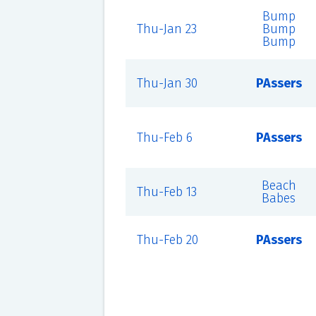
Bump
Thu-Jan 23
Bump
Bump
Thu-Jan 30
PAssers
Thu-Feb 6
PAssers
Beach
Thu-Feb 13
Babes
Thu-Feb 20
PAssers