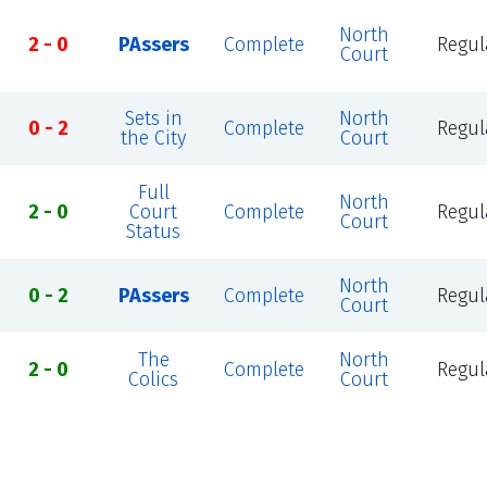
North
2 - 0
PAssers
Complete
Regul
Court
Sets in
North
0 - 2
Complete
Regul
the City
Court
Full
North
2 - 0
Court
Complete
Regul
Court
Status
North
0 - 2
PAssers
Complete
Regul
Court
The
North
2 - 0
Complete
Regul
Colics
Court