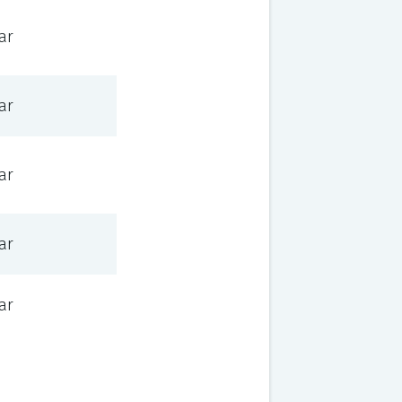
ar
ar
ar
ar
ar