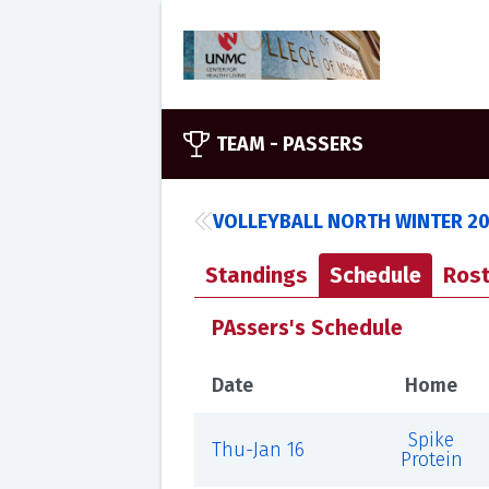
TEAM -
PASSERS
VOLLEYBALL NORTH WINTER 2
Standings
Schedule
Rost
PAssers's Schedule
Date
Home
Spike
Thu-Jan 16
Protein