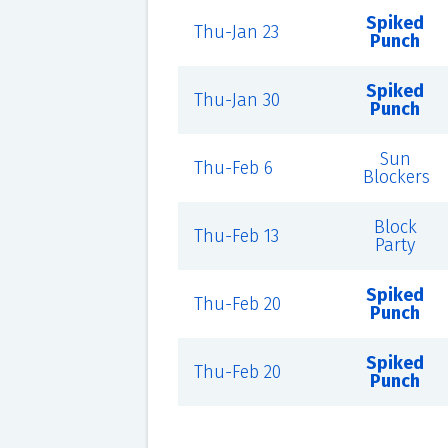
Spiked
Thu-Jan 23
Punch
Spiked
Thu-Jan 30
Punch
Sun
Thu-Feb 6
Blockers
Block
Thu-Feb 13
Party
Spiked
Thu-Feb 20
Punch
Spiked
Thu-Feb 20
Punch