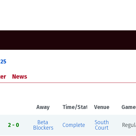
025
er
News
Away
Time/Status
Venue
Game
Beta
South
2 - 0
Complete
Regul
Blockers
Court