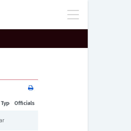
 Type
Officials
ar