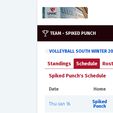
TEAM -
SPIKED PUNCH
VOLLEYBALL SOUTH WINTER 2
Standings
Schedule
Rost
Spiked Punch's Schedule
Date
Home
Spiked
Thu-Jan 16
Punch