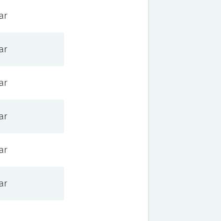
ar
ar
ar
ar
ar
ar