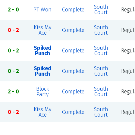
South
2 - 0
PT Won
Complete
Regul
Court
Kiss My
South
0 - 2
Complete
Regul
Ace
Court
Spiked
South
0 - 2
Complete
Regul
Punch
Court
Spiked
South
0 - 2
Complete
Regul
Punch
Court
Block
South
2 - 0
Complete
Regul
Party
Court
Kiss My
South
0 - 2
Complete
Regul
Ace
Court