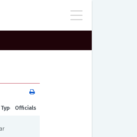
 Type
Officials
ar