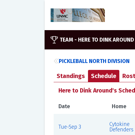
TEAM -
HERE TO DINK AROUND
PICKLEBALL NORTH DIVISION
Standings
Schedule
Rost
Here to Dink Around's Sche
Date
Home
Cytokine
Tue-Sep 3
Defenders