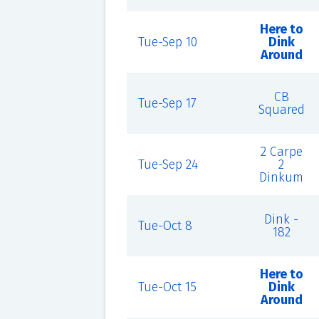
Here to
Tue-Sep 10
Dink
Around
CB
Tue-Sep 17
Squared
2 Carpe
Tue-Sep 24
2
Dinkum
Dink -
Tue-Oct 8
182
Here to
Tue-Oct 15
Dink
Around