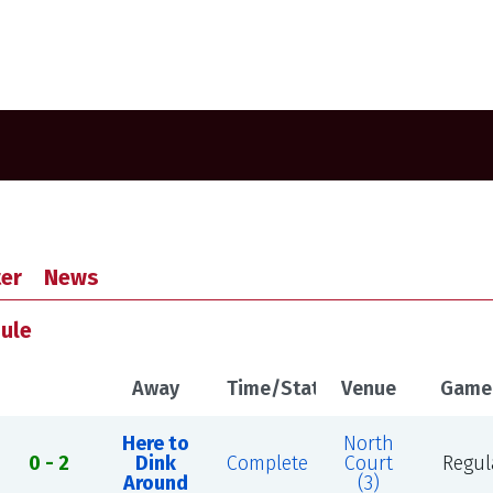
er
News
dule
Away
Time/Status
Venue
Game
Here to
North
0 - 2
Dink
Complete
Court
Regul
Around
(3)