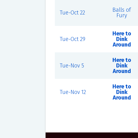
Balls of
Tue-Oct 22
Fury
Here to
Tue-Oct 29
Dink
Around
Here to
Tue-Nov 5
Dink
Around
Here to
Tue-Nov 12
Dink
Around