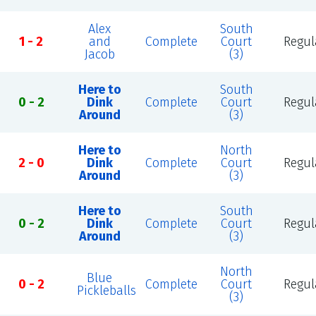
Alex
South
1 - 2
and
Complete
Court
Regul
Jacob
(3)
Here to
South
0 - 2
Dink
Complete
Court
Regul
Around
(3)
Here to
North
2 - 0
Dink
Complete
Court
Regul
Around
(3)
Here to
South
0 - 2
Dink
Complete
Court
Regul
Around
(3)
North
Blue
0 - 2
Complete
Court
Regul
Pickleballs
(3)