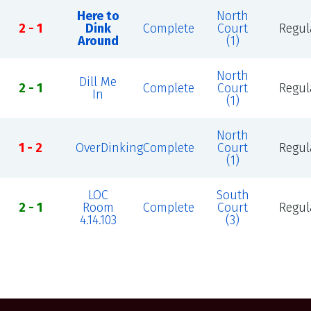
Here to
North
2 - 1
Dink
Complete
Court
Regul
Around
(1)
North
Dill Me
2 - 1
Complete
Court
Regul
In
(1)
North
1 - 2
OverDinking
Complete
Court
Regul
(1)
LOC
South
2 - 1
Room
Complete
Court
Regul
4.14.103
(3)