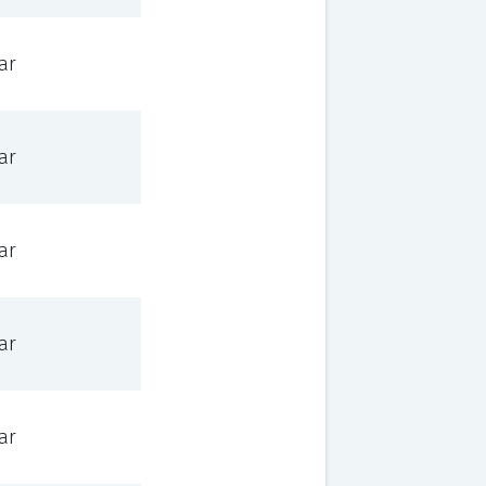
ar
ar
ar
ar
ar