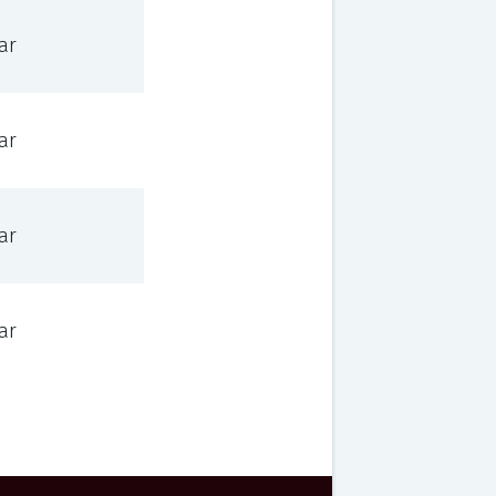
ar
ar
ar
ar