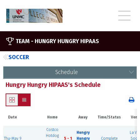
TEAM -
HUNGRY HUNGRY HIPAAS
SOCCER
Schedule
Hungry Hungry HIPAAS's Schedule
Date
Home
Away
Time/Status
Venu
Costco
Hungry
La Vis
Hotdog
Thu-May 9
5 - 1
Hungry
Complete
Socc