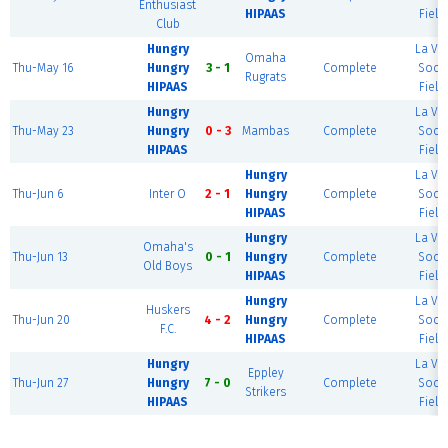
Enthusiast
HIPAAS
Field
Club
Hungry
La Vis
Omaha
Thu-May 16
Hungry
3 - 1
Complete
Socc
Rugrats
HIPAAS
Field
Hungry
La Vis
Thu-May 23
Hungry
0 - 3
Mambas
Complete
Socc
HIPAAS
Field
Hungry
La Vis
Thu-Jun 6
Inter O
2 - 1
Hungry
Complete
Socc
HIPAAS
Field
Hungry
La Vis
Omaha's
Thu-Jun 13
0 - 1
Hungry
Complete
Socc
Old Boys
HIPAAS
Field
Hungry
La Vis
Huskers
Thu-Jun 20
4 - 2
Hungry
Complete
Socc
F.C.
HIPAAS
Field
Hungry
La Vis
Eppley
Thu-Jun 27
Hungry
7 - 0
Complete
Socc
Strikers
HIPAAS
Field