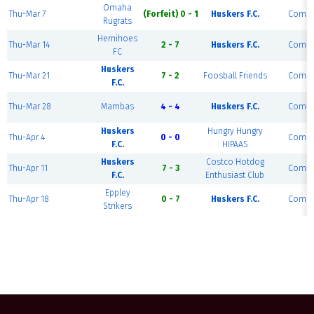
Omaha
Thu-Mar 7
(Forfeit) 0 - 1
Huskers F.C.
Compl
Rugrats
Hernihoes
Thu-Mar 14
2 - 7
Huskers F.C.
Compl
FC
Huskers
Thu-Mar 21
7 - 2
Foosball Friends
Compl
F.C.
Thu-Mar 28
Mambas
4 - 4
Huskers F.C.
Compl
Huskers
Hungry Hungry
Thu-Apr 4
0 - 0
Compl
F.C.
HIPAAS
Huskers
Costco Hotdog
Thu-Apr 11
7 - 3
Compl
F.C.
Enthusiast Club
Eppley
Thu-Apr 18
0 - 7
Huskers F.C.
Compl
Strikers