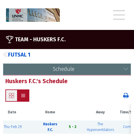
TEAM -
HUSKERS F.C.
FUTSAL 1
Schedule
Huskers F.C.'s Schedule
Date
Home
Away
Time/St
Huskers
The
Thu-Feb 29
5 - 2
Compl
F.C.
Hyperventilators