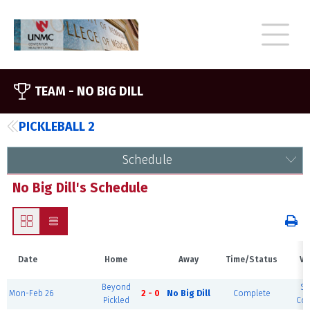
TEAM -
NO BIG DILL
PICKLEBALL 2
Schedule
No Big Dill's Schedule
Date
Home
Away
Time/Status
Ve
Beyond
So
Mon-Feb 26
2 - 0
No Big Dill
Complete
Pickled
Cour