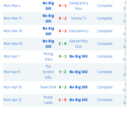
No Big
Swing and a
So
Mon-Mar 4
0 - 2
Complete
Dill
Miss
Cour
No Big
So
Mon-Mar 11
0 - 2
Tommy^2
Complete
Dill
Cour
No Big
So
Mon-Mar 18
0 - 2
Slamdemics
Complete
Dill
Cour
No Big
Geezer Plus
So
Mon-Mar 25
2 - 0
Complete
Dill
One
Cour
Rising
So
Mon-Apr 1
0 - 2
No Big Dill
Complete
Stars
Cour
The
So
Mon-Apr 8
Kosher
1 - 2
No Big Dill
Complete
Cour
Dills
So
Mon-Apr 15
Team Dink
0 - 2
No Big Dill
Complete
Cour
Pickle
So
Mon-Apr 22
2 - 0
No Big Dill
Complete
Cards
Cour