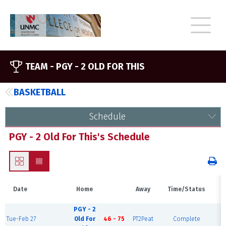
TEAM -
PGY - 2 OLD FOR THIS
BASKETBALL
Schedule
PGY - 2 Old For This's Schedule
Date
Home
Away
Time/Status
V
PGY - 2
S
Tue-Feb 27
Old For
46 - 75
PT2Peat
Complete
C