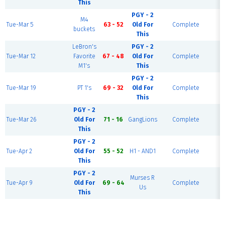
This
PGY - 2
M4
S
Tue-Mar 5
63 - 52
Old For
Complete
buckets
C
This
LeBron's
PGY - 2
S
Tue-Mar 12
Favorite
67 - 48
Old For
Complete
C
M1's
This
PGY - 2
S
Tue-Mar 19
PT 1's
69 - 32
Old For
Complete
C
This
PGY - 2
S
Tue-Mar 26
Old For
71 - 16
GangLions
Complete
C
This
PGY - 2
S
Tue-Apr 2
Old For
55 - 52
H1 - AND1
Complete
C
This
PGY - 2
Murses R
S
Tue-Apr 9
Old For
69 - 64
Complete
Us
C
This