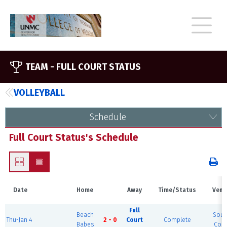
TEAM -
FULL COURT STATUS
VOLLEYBALL
Schedule
Full Court Status's Schedule
Date
Home
Away
Time/Status
Venu
Full
Beach
Sout
Thu-Jan 4
2 - 0
Court
Complete
Babes
Cour