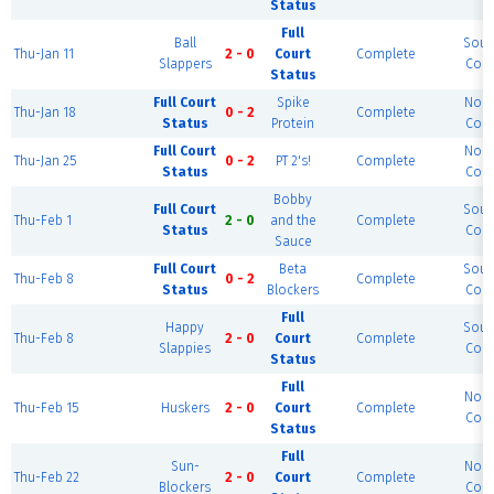
Status
Full
Ball
Sout
Thu-Jan 11
2 - 0
Court
Complete
Slappers
Cour
Status
Full Court
Spike
Nort
Thu-Jan 18
0 - 2
Complete
Status
Protein
Cour
Full Court
Nort
Thu-Jan 25
0 - 2
PT 2's!
Complete
Status
Cour
Bobby
Full Court
Sout
Thu-Feb 1
2 - 0
and the
Complete
Status
Cour
Sauce
Full Court
Beta
Sout
Thu-Feb 8
0 - 2
Complete
Status
Blockers
Cour
Full
Happy
Sout
Thu-Feb 8
2 - 0
Court
Complete
Slappies
Cour
Status
Full
Nort
Thu-Feb 15
Huskers
2 - 0
Court
Complete
Cour
Status
Full
Sun-
Nort
Thu-Feb 22
2 - 0
Court
Complete
Blockers
Cour