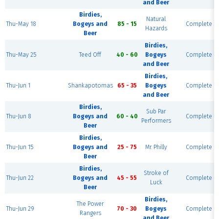
and Beer
Birdies,
Natural
Thu-May 18
Bogeys and
85 - 15
Complete
Hazards
Beer
Birdies,
Thu-May 25
Teed Off
40 - 60
Bogeys
Complete
and Beer
Birdies,
Thu-Jun 1
Shankapotomas
65 - 35
Bogeys
Complete
and Beer
Birdies,
Sub Par
Thu-Jun 8
Bogeys and
60 - 40
Complete
Performers
Beer
Birdies,
Thu-Jun 15
Bogeys and
25 - 75
Mr. Philly
Complete
Beer
Birdies,
Stroke of
Thu-Jun 22
Bogeys and
45 - 55
Complete
Luck
Beer
Birdies,
The Power
Thu-Jun 29
70 - 30
Bogeys
Complete
Rangers
and Beer