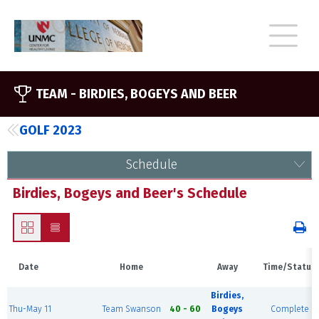
TEAM -
BIRDIES, BOGEYS AND BEER
GOLF 2023
Schedule
Birdies, Bogeys and Beer's Schedule
Date
Home
Away
Time/Status
Birdies,
Thu-May 11
Team Swanson
40 - 60
Bogeys
Complete