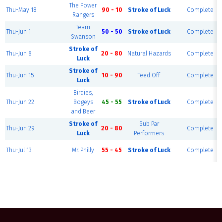
The Power
Thu-May 18
90 - 10
Stroke of Luck
Complete
Rangers
Team
Thu-Jun 1
50 - 50
Stroke of Luck
Complete
Swanson
Stroke of
Thu-Jun 8
20 - 80
Natural Hazards
Complete
Luck
Stroke of
Thu-Jun 15
10 - 90
Teed Off
Complete
Luck
Birdies,
Thu-Jun 22
Bogeys
45 - 55
Stroke of Luck
Complete
and Beer
Stroke of
Sub Par
Thu-Jun 29
20 - 80
Complete
Luck
Performers
Thu-Jul 13
Mr. Philly
55 - 45
Stroke of Luck
Complete