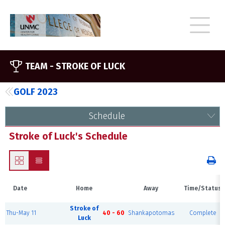
TEAM -
STROKE OF LUCK
GOLF 2023
Schedule
Stroke of Luck's Schedule
Date
Home
Away
Time/Status
Stroke of
Thu-May 11
40 - 60
Shankapotomas
Complete
Luck