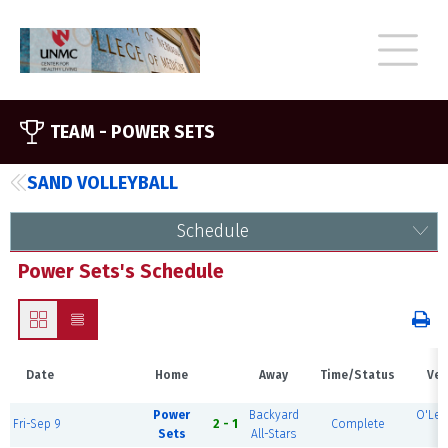
TEAM -
POWER SETS
SAND VOLLEYBALL
Schedule
Power Sets's Schedule
Date
Home
Away
Time/Status
Ven
Power
Backyard
O'Lea
Fri-Sep 9
2 - 1
Complete
Sets
All-Stars
3