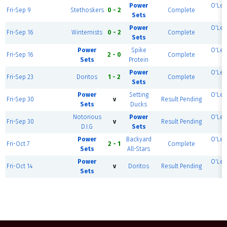
Power
O'Lea
Fri-Sep 9
Stethoskers
0 - 2
Complete
Sets
3
Power
O'Lea
Fri-Sep 16
Winternists
0 - 2
Complete
Sets
4
Power
Spike
O'Lea
Fri-Sep 16
2 - 0
Complete
Sets
Protein
4
Power
O'Lea
Fri-Sep 23
Doritos
1 - 2
Complete
Sets
1
Power
Setting
O'Lea
Fri-Sep 30
v
Result Pending
Sets
Ducks
1
Notorious
Power
O'Lea
Fri-Sep 30
v
Result Pending
D.I.G
Sets
1
Power
Backyard
O'Lea
Fri-Oct 7
2 - 1
Complete
Sets
All-Stars
1
Power
O'Lea
Fri-Oct 14
v
Doritos
Result Pending
Sets
1