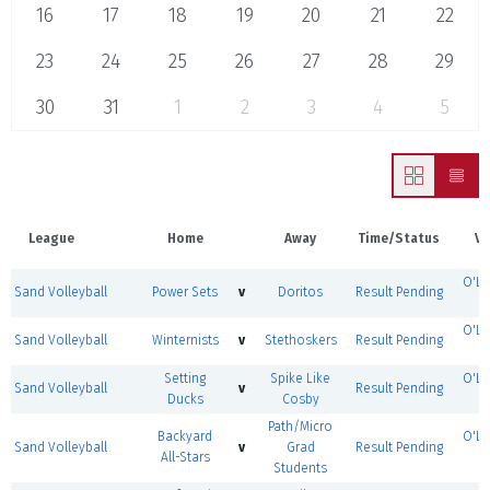
16
17
18
19
20
21
22
23
24
25
26
27
28
29
30
31
1
2
3
4
5
League
Home
Away
Time/Status
Ve
O'Le
Sand Volleyball
Power Sets
v
Doritos
Result Pending
O'Le
Sand Volleyball
Winternists
v
Stethoskers
Result Pending
Setting
Spike Like
O'Le
Sand Volleyball
v
Result Pending
Ducks
Cosby
Path/Micro
Backyard
O'Le
Sand Volleyball
v
Grad
Result Pending
All-Stars
Students