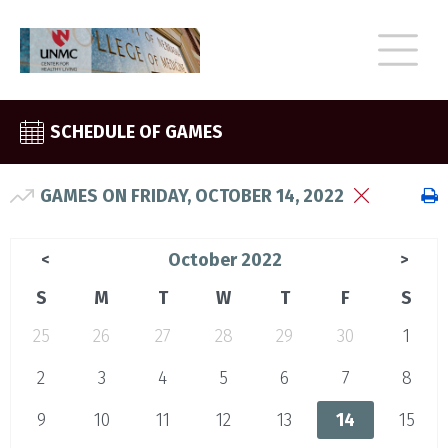
SCHEDULE OF GAMES
GAMES ON FRIDAY, OCTOBER 14, 2022
October 2022
<
>
S
M
T
W
T
F
S
25
26
27
28
29
30
1
2
3
4
5
6
7
8
9
10
11
12
13
14
15