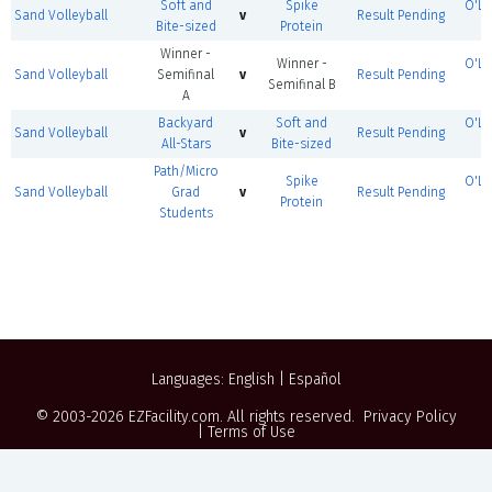
Soft and
Spike
O'Le
Sand Volleyball
v
Result Pending
Bite-sized
Protein
Winner -
Winner -
O'Le
Sand Volleyball
Semifinal
v
Result Pending
Semifinal B
A
Backyard
Soft and
O'Le
Sand Volleyball
v
Result Pending
All-Stars
Bite-sized
Path/Micro
Spike
O'Le
Sand Volleyball
Grad
v
Result Pending
Protein
Students
Languages:
English
|
Español
© 2003-2026
EZFacility.com
. All rights reserved.
Privacy Policy
|
Terms of Use
Powered by