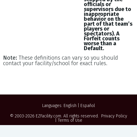
officials or
supervisors due to
inappropriate
behavior on the
part of that team’s
players or
spectators). A
Forfeit counts
worse than a
Default.
Note:
These definitions can vary so you should
contact your facility/school for exact rules.
Languages:
English
|
Español
© 2003-2026
EZFacility.com
. All rights reserved.
Privacy Policy
|
Terms of Use
Powered by