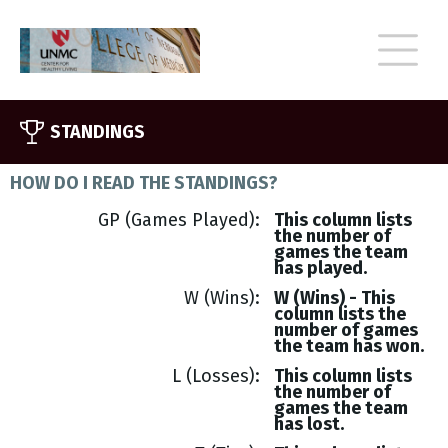
STANDINGS
HOW DO I READ THE STANDINGS?
GP (Games Played)
This column lists
the number of
games the team
has played.
W (Wins)
W (Wins) - This
column lists the
number of games
the team has won.
L (Losses)
This column lists
the number of
games the team
has lost.