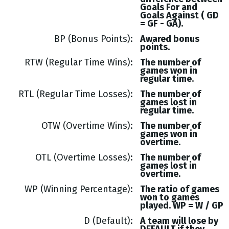
Goals
For and
Goals
Against (
GD
= GF - GA
).
BP (Bonus Points)
Awared bonus
points.
RTW (Regular Time Wins)
The number of
games won in
regular time.
RTL (Regular Time Losses)
The number of
games lost in
regular time.
OTW (Overtime Wins)
The number of
games won in
overtime.
OTL (Overtime Losses)
The number of
games lost in
overtime.
WP (Winning Percentage)
The ratio of games
won to games
played. WP = W / GP
D (Default)
A team will lose by