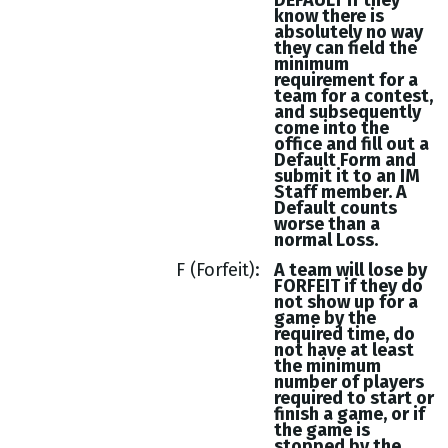
DEFAULT if they
know there is
absolutely no way
they can field the
minimum
requirement for a
team for a contest,
and subsequently
come into the
office and fill out a
Default Form and
submit it to an IM
Staff member. A
Default counts
worse than a
normal Loss.
F (Forfeit)
A team will lose by
FORFEIT if they do
not show up for a
game by the
required time, do
not have at least
the minimum
number of players
required to start or
finish a game, or if
the game is
stopped by the