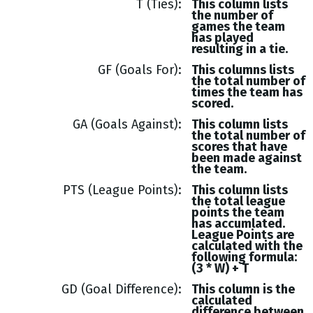
T (Ties)
This column lists
the number of
games the team
has played
resulting in a tie.
GF (Goals For)
This columns lists
the total number of
times the team has
scored.
GA (Goals Against)
This column lists
the total number of
scores that have
been made against
the team.
PTS (League Points)
This column lists
the total league
points the team
has accumlated.
League Points are
calculated with the
following formula:
(3 * W) + T
GD (Goal Difference)
This column is the
calculated
difference between