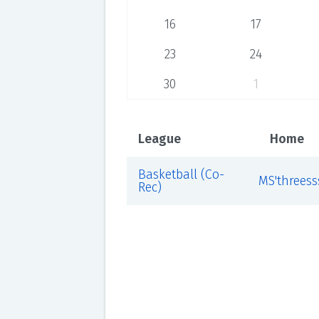
16
17
23
24
30
1
League
Home
Basketball (Co-
MS'threess
Rec)