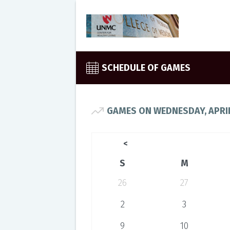
SCHEDULE OF GAMES
GAMES ON WEDNESDAY, APRIL
<
S
M
26
27
2
3
9
10