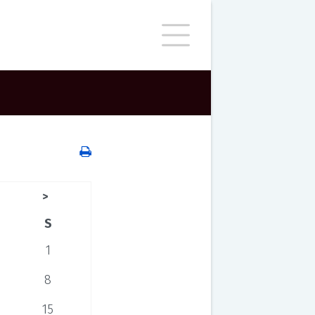
>
S
1
8
15