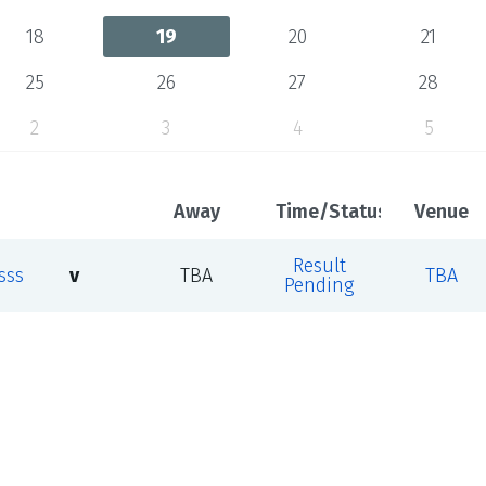
18
19
20
21
25
26
27
28
2
3
4
5
Away
Time/Status
Venue
Result
sss
v
TBA
TBA
Pending