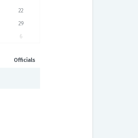
22
29
6
Officials