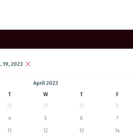
 19, 2023
April 2023
T
W
T
F
28
29
30
31
4
5
6
7
11
12
13
14