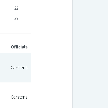
22
29
5
Officials
Carstens
Carstens