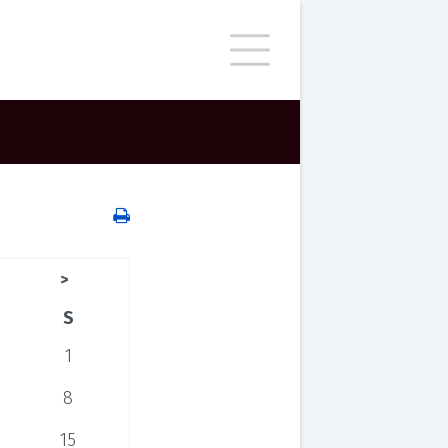
>
S
1
8
15