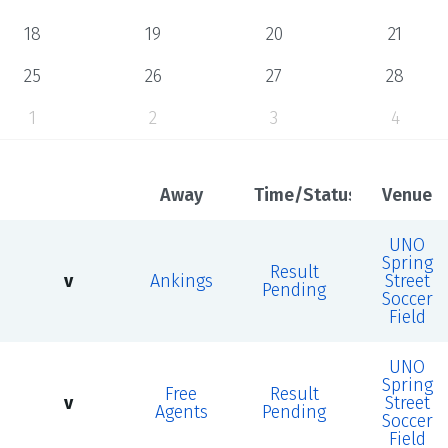
18
19
20
21
25
26
27
28
1
2
3
4
Away
Time/Status
Venue
UNO
Spring
Result
v
Ankings
Street
Pending
Soccer
Field
UNO
Spring
Free
Result
v
Street
Agents
Pending
Soccer
Field