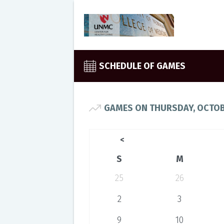
SCHEDULE OF GAMES
GAMES ON THURSDAY, OCTOB
<
S
M
25
26
2
3
9
10