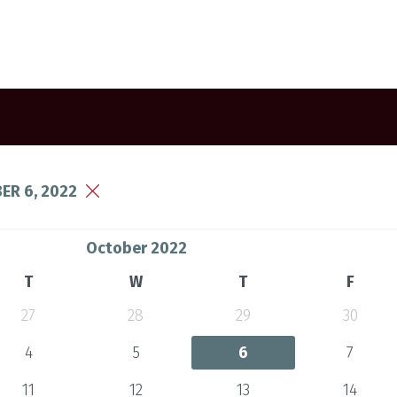
ER 6, 2022
October 2022
T
W
T
F
27
28
29
30
4
5
6
7
11
12
13
14