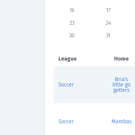
16
17
23
24
30
31
League
Home
Bria's
Soccer
little go
getters
Soccer
Mambas