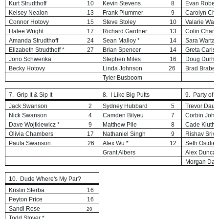
Kurt Strudthoff
10
Kevin Stevens
8
Evan Robert
Kelsey Nealon
13
Frank Plummer
9
Carolyn Cha
Connor Hotovy
15
Steve Stoley
10
Valarie War
Halee Wright
17
Richard Gardner
13
Colin Chamb
Amanda Strudthoff
24
Sean Malloy *
14
Sara Warta
Elizabeth Strudthoff *
27
Brian Spencer
14
Greta Carls
Jono Schwenka
Stephen Miles
16
Doug Durh
Becky Hotovy
Linda Johnson
26
Brad Brabec
Tyler Busboom
7. Grip It & Sip It
8. I Like Big Putts
9. Party of 
Jack Swanson
2
Sydney Hubbard
5
Trevor Daub
Nick Swanson
4
Camden Bilyeu
7
Corbin
John
Dave Wojtkiewicz *
9
Matthew Pile
8
Cade Kluthe
Olivia Chambers
17
Nathaniel Singh
9
Rishav Sriv
Paula Swanson
26
Alex Wu *
12
Seth Ostdie
Grant Albers
Alex Dunca
Morgan Dau
10. Dude Where's My Par?
Kristin Sterba
16
Peyton Price
16
Sandi Rose
20
Todd
Stover *