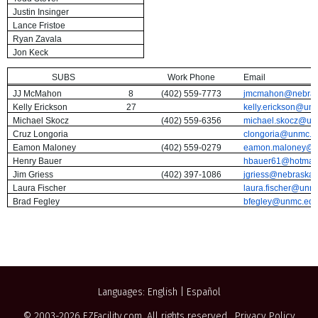
Justin Insinger
Lance Fristoe
Ryan Zavala
Jon Keck
SUBS
Work Phone
Email
JJ McMahon
8
(402) 559-7773
jmcmahon@nebra
Kelly Erickson
27
kelly.erickson@un
Michael Skocz
(402) 559-6356
michael.skocz@un
Cruz Longoria
clongoria@unmc.e
Eamon Maloney
(402) 559-0279
eamon.maloney@
Henry Bauer
hbauer61@hotmail
Jim Griess
(402) 397-1086
jgriess@nebraska
Laura Fischer
laura.fischer@unm
Brad Fegley
bfegley@unmc.ed
Languages:
English
|
Español
© 2003-2026
EZFacility.com
. All rights reserved.
Privacy Policy