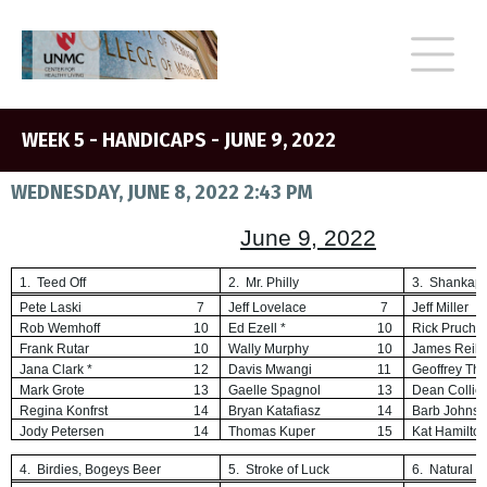
WEEK 5 - HANDICAPS - JUNE 9, 2022
WEDNESDAY, JUNE 8, 2022 2:43 PM
June 9, 2022
1. Teed Off
2. Mr. Philly
3. Shankap
Pete Laski
7
Jeff Lovelace
7
Jeff Miller
Rob Wemhoff
10
Ed Ezell *
10
Rick Pruch *
Frank Rutar
10
Wally Murphy
10
James Reili
Jana Clark *
12
Davis Mwangi
11
Geoffrey Thi
Mark Grote
13
Gaelle Spagnol
13
Dean Collie
Regina Konfrst
14
Bryan Katafiasz
14
Barb Johns
Jody Petersen
14
Thomas Kuper
15
Kat Hamilto
4. Birdies, Bogeys Beer
5. Stroke of Luck
6. Natural 