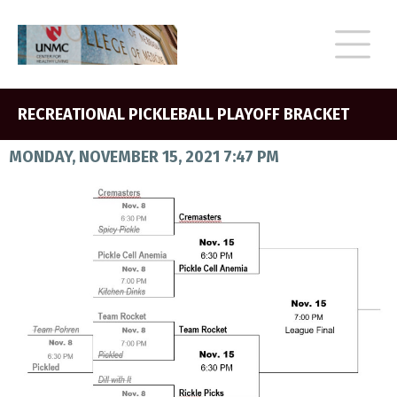
RECREATIONAL PICKLEBALL PLAYOFF BRACKET
MONDAY, NOVEMBER 15, 2021 7:47 PM