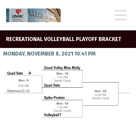
RECREATIONAL VOLLEYBALL PLAYOFF BRACKET
MONDAY, NOVEMBER 8, 2021 10:41 PM