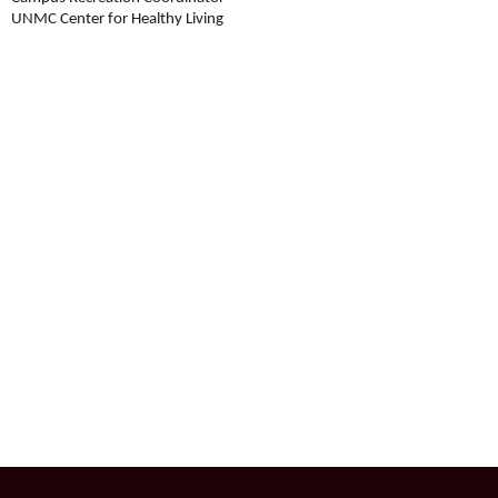
UNMC Center for Healthy Living