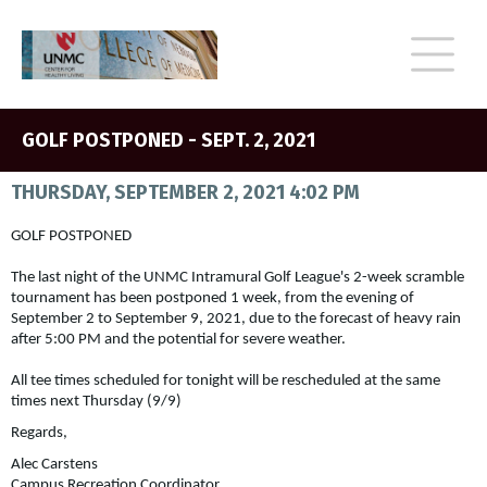
GOLF POSTPONED - SEPT. 2, 2021
THURSDAY, SEPTEMBER 2, 2021 4:02 PM
GOLF POSTPONED
The last night of the UNMC Intramural Golf League's 2-week scramble
tournament has been postponed 1 week, from the evening of
September 2 to September 9, 2021, due to the forecast of heavy rain
after 5:00 PM and the potential for severe weather.
All tee times scheduled for tonight will be rescheduled at the same
times next Thursday (9/9)
Regards,
Alec Carstens
Campus Recreation Coordinator