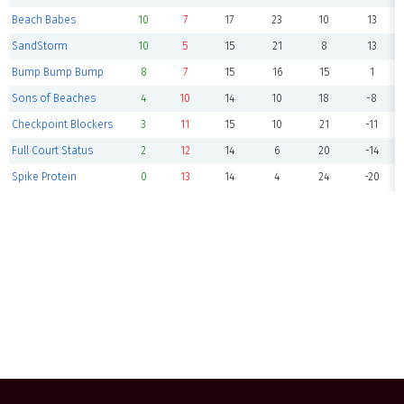
Beach Babes
10
7
17
23
10
13
SandStorm
10
5
15
21
8
13
Bump Bump Bump
8
7
15
16
15
1
Sons of Beaches
4
10
14
10
18
-8
Checkpoint Blockers
3
11
15
10
21
-11
Full Court Status
2
12
14
6
20
-14
Spike Protein
0
13
14
4
24
-20