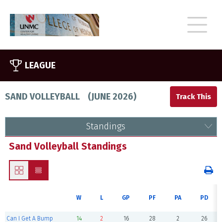
LEAGUE
SAND VOLLEYBALL
(
JUNE 2026
)
Standings
Sand Volleyball Standings
W
L
GP
PF
PA
PD
Can I Get A Bump
14
2
16
28
2
26