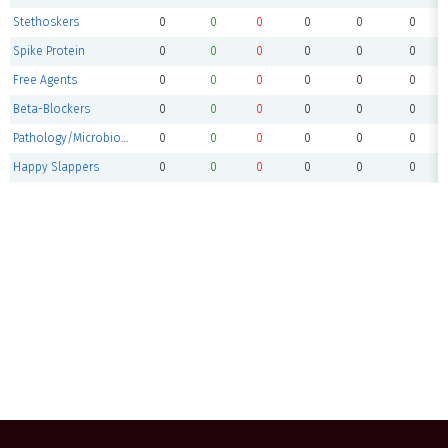
Stethoskers
0
0
0
0
0
0
Spike Protein
0
0
0
0
0
0
Free Agents
0
0
0
0
0
0
Beta-Blockers
0
0
0
0
0
0
Pathology/Microbiology
0
0
0
0
0
0
Happy Slappers
0
0
0
0
0
0