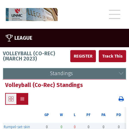
LEAGUE
VOLLEYBALL (CO-REC)
REGISTER
(
MARCH 2023
)
Standings
Volleyball (Co-Rec) Standings
GP
W
L
PF
PA
PD
Rumpel-set-skin
0
0
0
0
0
0